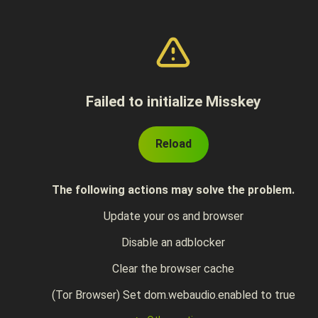
Failed to initialize Misskey
Reload
The following actions may solve the problem.
Update your os and browser
Disable an adblocker
Clear the browser cache
(Tor Browser) Set dom.webaudio.enabled to true