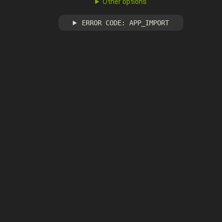
Other options
ERROR CODE: APP_IMPORT